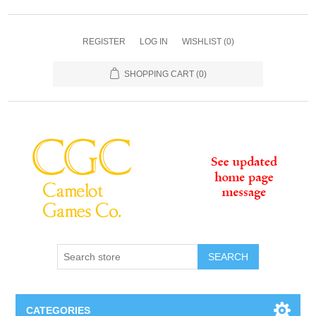
REGISTER
LOG IN
WISHLIST
(0)
SHOPPING CART
(0)
SEARCH
CATEGORIES