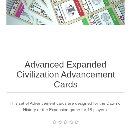
Downloads
Advanced Expanded
Civilization Advancement
Cards
This set of Advancement cards are designed for the Dawn of
History or the Expansion game for 18 players.