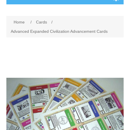
Board Games
Home
/
Cards
/
Variant Games
Advanced Expanded Civilization Advancement Cards
Maps
Counters
Cards
Dice
Misc
RPG