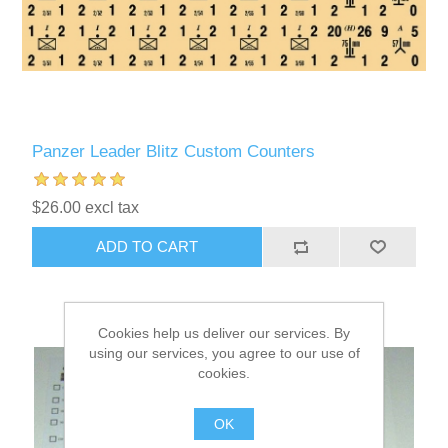
Panzer Leader Blitz Custom Counters
$26.00 excl tax
ADD TO CART
Cookies help us deliver our services. By
using our services, you agree to our use of
cookies.
OK