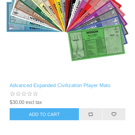
Advanced Expanded Civilization Player Mats
$30.00 excl tax
ADD TO CART