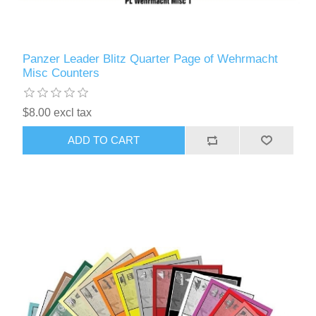
Panzer Leader Blitz Quarter Page of Wehrmacht
Misc Counters
$8.00 excl tax
ADD TO CART