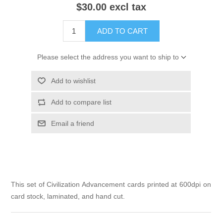
$30.00 excl tax
ADD TO CART
Please select the address you want to ship to
Add to wishlist
Add to compare list
Email a friend
This set of Civilization Advancement cards printed at 600dpi on
card stock, laminated, and hand cut.