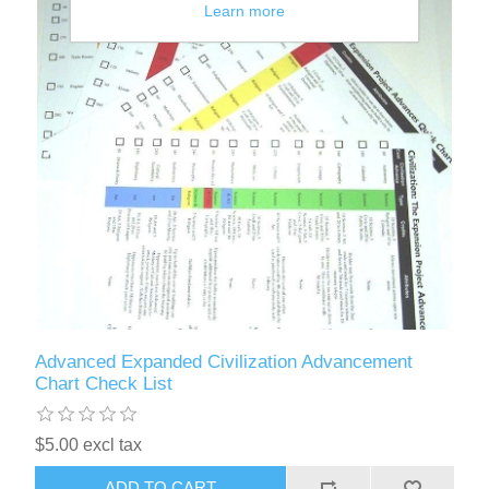
Learn more
Advanced Expanded Civilization Advancement
Chart Check List
$5.00 excl tax
ADD TO CART