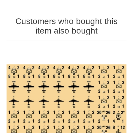
Customers who bought this
item also bought