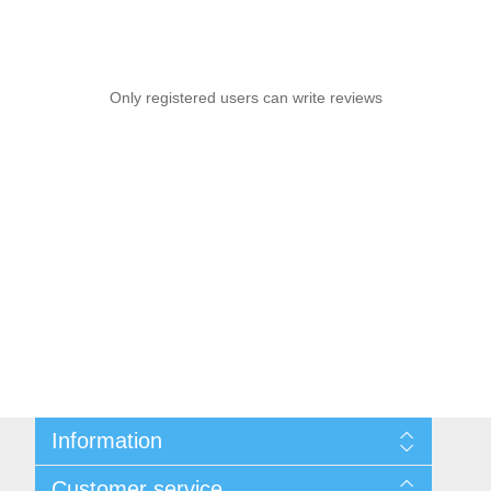
Only registered users can write reviews
Information
Sitemap
Customer service