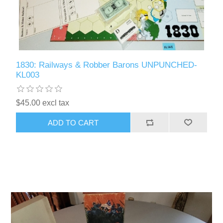
1830: Railways & Robber Barons UNPUNCHED-
KL003
$45.00 excl tax
ADD TO CART