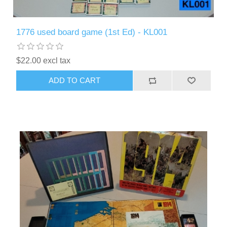
1776 used board game (1st Ed) - KL001
$22.00 excl tax
ADD TO CART