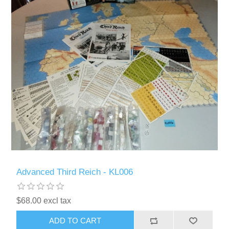
Advanced Third Reich - KL006
$68.00 excl tax
ADD TO CART