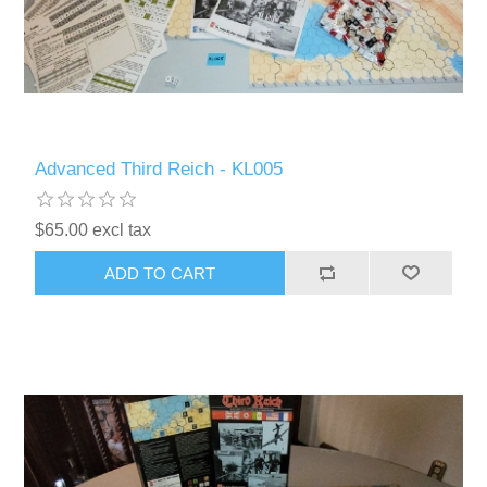
Advanced Third Reich - KL005
$65.00 excl tax
ADD TO CART