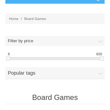
Board Games
Home
/
Board Games
Variant Games
Maps
Filter by price
Counters
8
600
Cards
Popular tags
Dice
Misc
Board Games
RPG