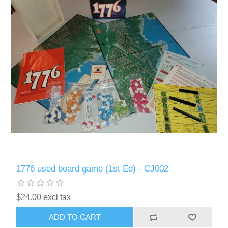
1776 used board game (1st Ed) - CJ002
$24.00 excl tax
ADD TO CART