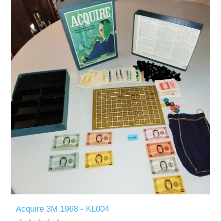
Acquire 3M 1968 - KL004