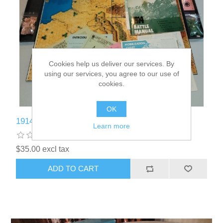
Cookies help us deliver our services. By
using our services, you agree to our use of
cookies.
OK
1914 Used Board Game - KL002
Learn more
$35.00 excl tax
ADD TO CART