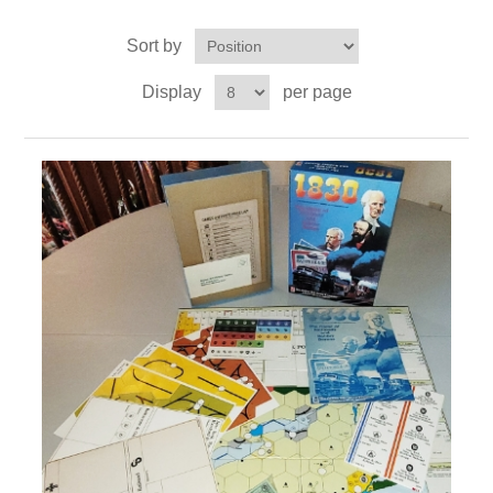
Sort by
Downloads
Display
per page