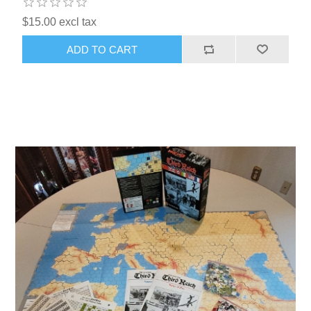
$15.00 excl tax
ADD TO CART