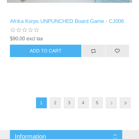
Afrika Korps UNPUNCHED Board Game - CJ006
$90.00 excl tax
ADD TO CART
1
2
3
4
5
Information