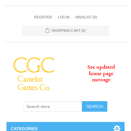
REGISTER
LOG IN
WISHLIST
(0)
SHOPPING CART
(0)
SEARCH
CATEGORIES