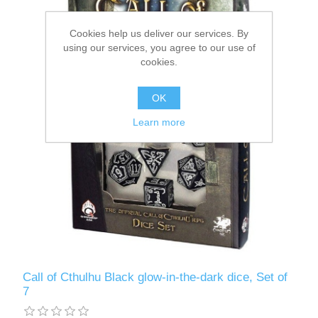
Downloads
Cookies help us deliver our services. By
using our services, you agree to our use of
cookies.
OK
Learn more
Call of Cthulhu Black glow-in-the-dark dice, Set of
7