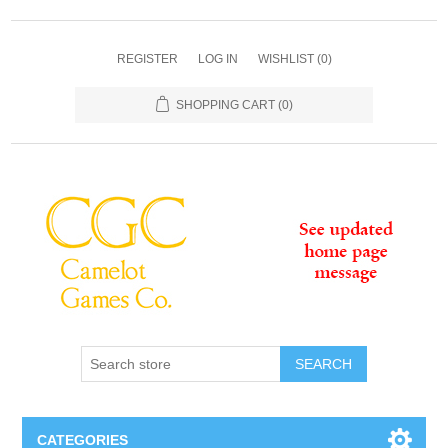
REGISTER
LOG IN
WISHLIST
(0)
SHOPPING CART
(0)
SEARCH
CATEGORIES