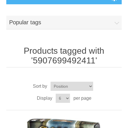
Board Games
Popular tags
Variant Games
Maps
Products tagged with
'5907699492411'
Counters
Cards
Sort by
Dice
Display
per page
Misc
RPG