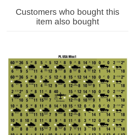
Customers who bought this
item also bought