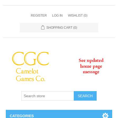
REGISTER
LOG IN
WISHLIST
(0)
SHOPPING CART
(0)
SEARCH
CATEGORIES