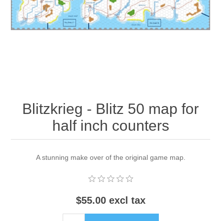
Downloads
Blitzkrieg - Blitz 50 map for
half inch counters
A stunning make over of the original game map.
$55.00 excl tax