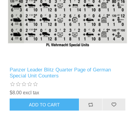
Panzer Leader Blitz Quarter Page of German
Special Unit Counters
$8.00 excl tax
ADD TO CART