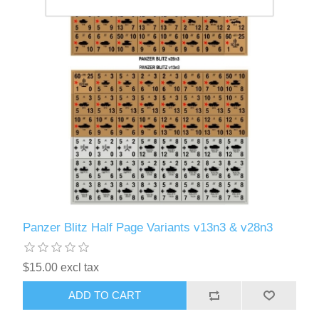
Panzer Blitz Half Page Variants v13n3 & v28n3
$15.00 excl tax
ADD TO CART