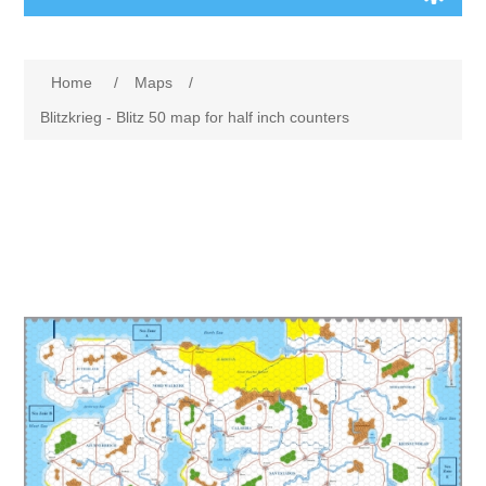
Board Games
Home
/
Maps
/
Variant Games
Blitzkrieg - Blitz 50 map for half inch counters
Maps
Counters
Cards
Dice
Misc
RPG