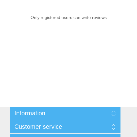
Only registered users can write reviews
Information
Sitemap
Customer service
Shipping & Returns
Privacy Policy
News