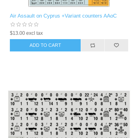
Air Assault on Cyprus +Variant counters AAoC
$13.00 excl tax
ADD TO CART