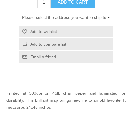
ADD TO CART
Please select the address you want to ship to
Add to wishlist
Add to compare list
Email a friend
Printed at 300dpi on 45lb chart paper and laminated for
durability. This brilliant map brings new life to an old favorite. It
measures 24x45 inches