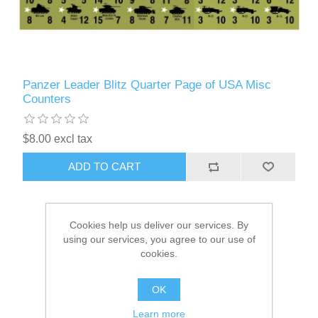
Panzer Leader Blitz Quarter Page of USA Misc
Counters
$8.00 excl tax
ADD TO CART
Cookies help us deliver our services. By
using our services, you agree to our use of
cookies.
OK
Learn more