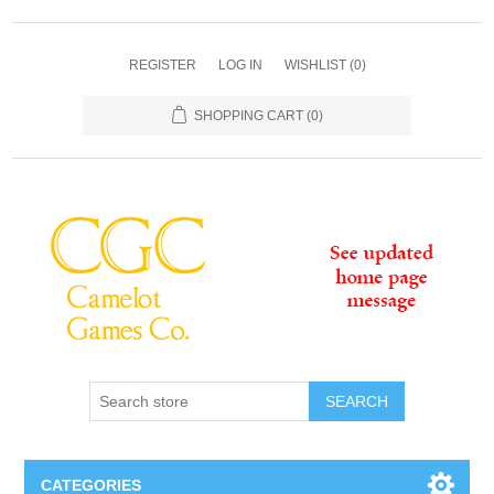
REGISTER
LOG IN
WISHLIST
(0)
SHOPPING CART
(0)
SEARCH
CATEGORIES