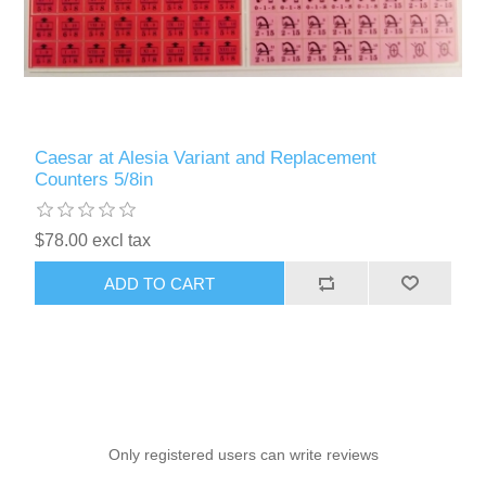
Caesar at Alesia Variant and Replacement
Counters 5/8in
$78.00 excl tax
ADD TO CART
Only registered users can write reviews