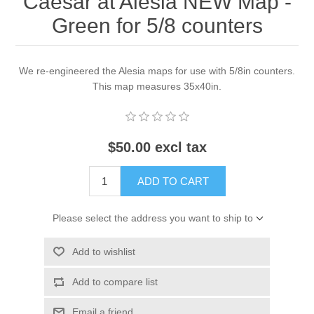
Caesar at Alesia NEW Map -
Green for 5/8 counters
We re-engineered the Alesia maps for use with 5/8in counters.
This map measures 35x40in.
$50.00 excl tax
ADD TO CART
Please select the address you want to ship to
Add to wishlist
Add to compare list
Email a friend