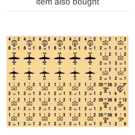
item also bought