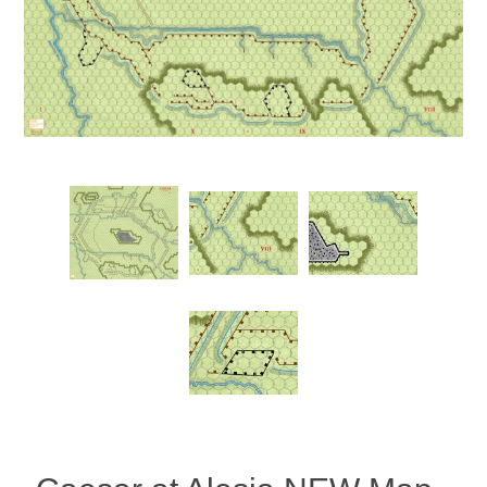
Downloads