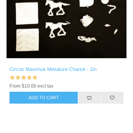
Circus Maximus Miniature Chariot - 1in
From $10.00 excl tax
ADD TO CART