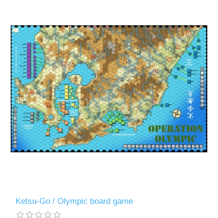
Ketsu-Go / Olympic board game