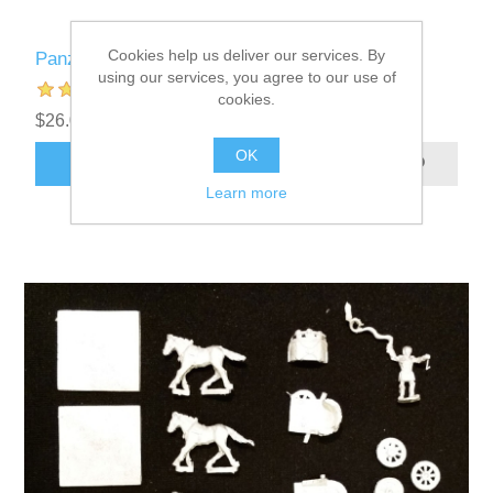
Cookies help us deliver our services. By
Panzer Leader Blitz Custom Counters
using our services, you agree to our use of
cookies.
$26.00 excl tax
OK
ADD TO CART
Learn more