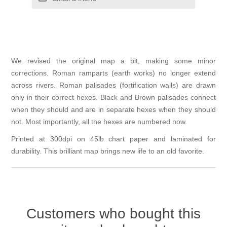
We revised the original map a bit, making some minor
corrections. Roman ramparts (earth works) no longer extend
across rivers. Roman palisades (fortification walls) are drawn
only in their correct hexes. Black and Brown palisades connect
when they should and are in separate hexes when they should
not. Most importantly, all the hexes are numbered now.
Printed at 300dpi on 45lb chart paper and laminated for
durability. This brilliant map brings new life to an old favorite.
Customers who bought this