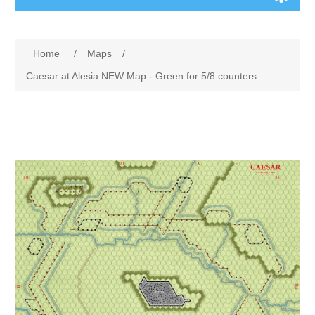
Board Games
Home
/
Maps
/
Variant Games
Caesar at Alesia NEW Map - Green for 5/8 counters
Maps
Counters
Cards
Dice
Misc
RPG