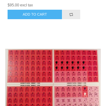
$95.00 excl tax
ADD TO CART