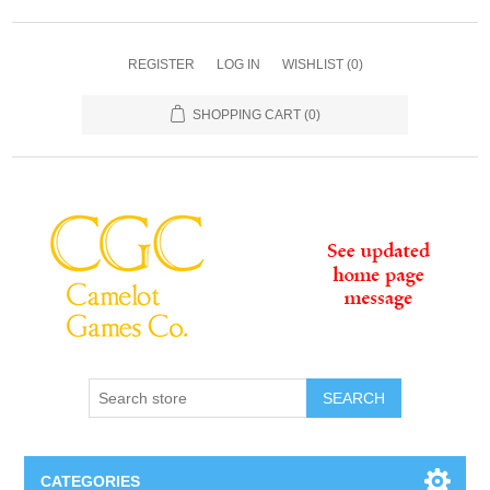
REGISTER
LOG IN
WISHLIST
(0)
SHOPPING CART
(0)
SEARCH
CATEGORIES