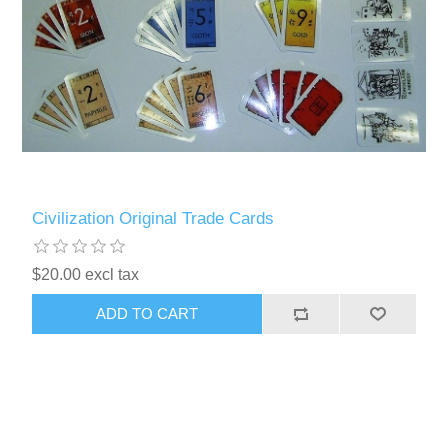
Civilization Original Trade Cards
$20.00 excl tax
ADD TO CART