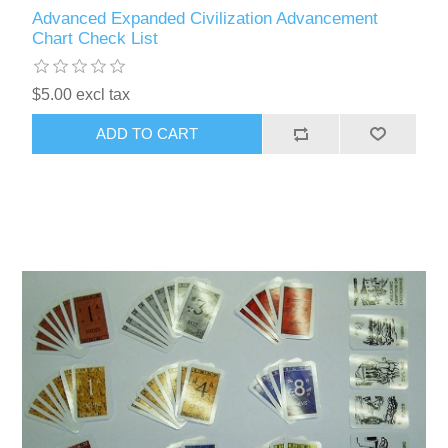
Advanced Expanded Civilization Advancement
Chart Check List
$5.00 excl tax
ADD TO CART