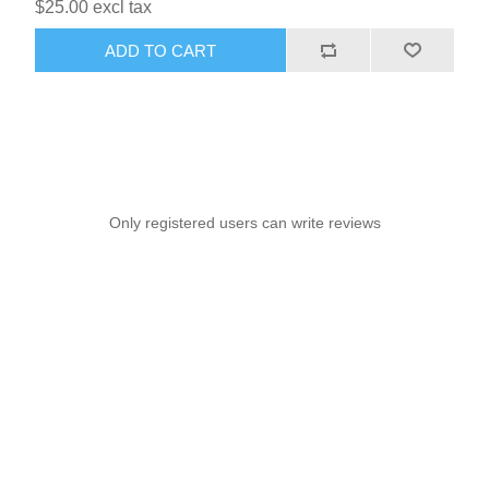
$25.00 excl tax
ADD TO CART
Only registered users can write reviews