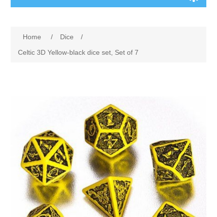
Board Games
Home
/
Dice
/
Variant Games
Celtic 3D Yellow-black dice set, Set of 7
Maps
Counters
Cards
Dice
Misc
RPG