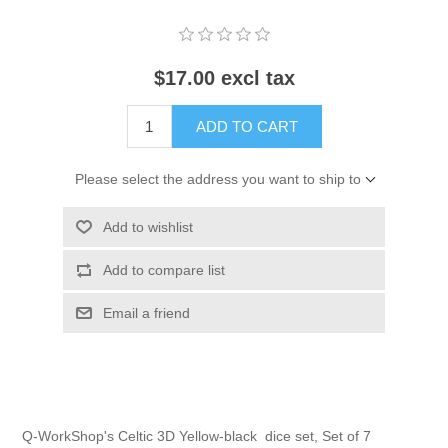
$17.00 excl tax
ADD TO CART
Please select the address you want to ship to
Add to wishlist
Add to compare list
Email a friend
Q-WorkShop's Celtic 3D Yellow-black dice set, Set of 7