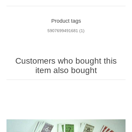
Product tags
5907699491681
(1)
Customers who bought this
item also bought