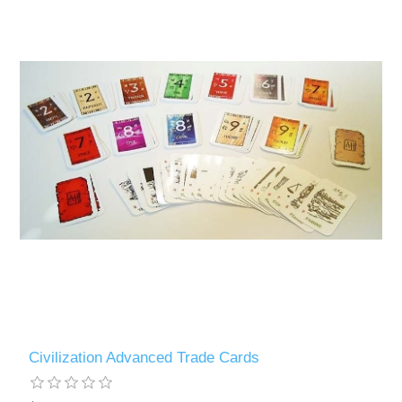
Civilization Advanced Trade Cards