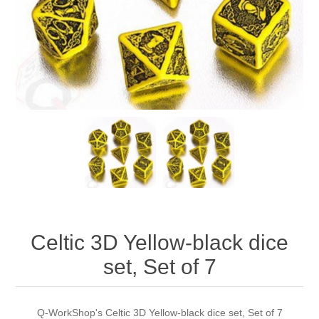
Downloads
Celtic 3D Yellow-black dice
set, Set of 7
Q-WorkShop's Celtic 3D Yellow-black dice set, Set of 7