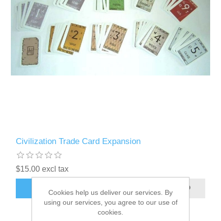
Civilization Trade Card Expansion
$15.00 excl tax
ADD TO CART
Cookies help us deliver our services. By
using our services, you agree to our use of
cookies.