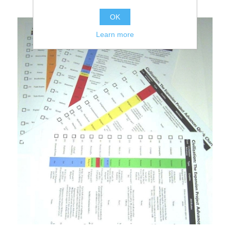
OK
Learn more