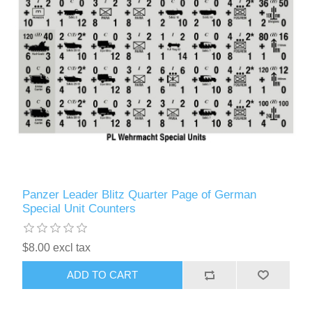
Panzer Leader Blitz Quarter Page of German
Special Unit Counters
$8.00 excl tax
ADD TO CART