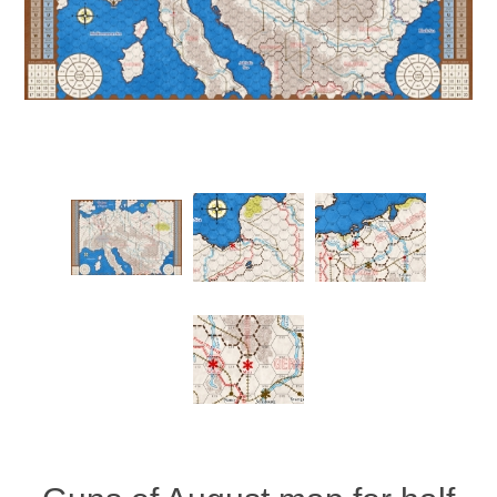
Downloads