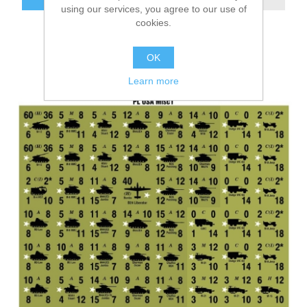
using our services, you agree to our use of
cookies.
OK
Learn more