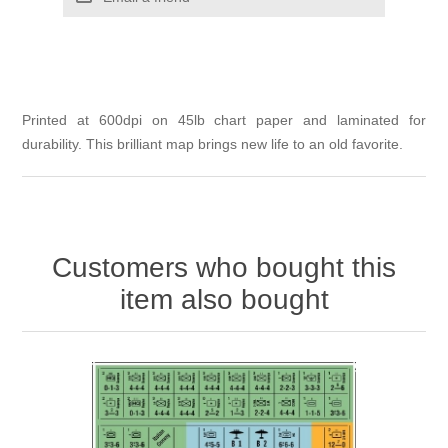
Printed at 600dpi on 45lb chart paper and laminated for
durability. This brilliant map brings new life to an old favorite.
Customers who bought this
item also bought