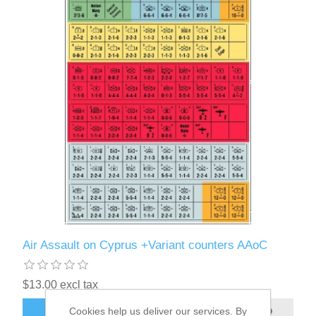
Air Assault on Cyprus +Variant counters AAoC
$13.00 excl tax
Cookies help us deliver our services. By
ADD TO CART