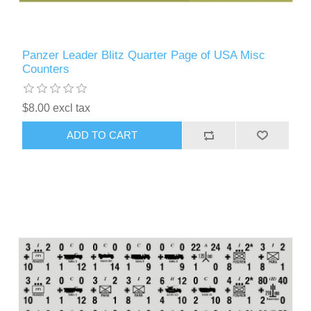
Panzer Leader Blitz Quarter Page of USA Misc
Counters
$8.00 excl tax
ADD TO CART