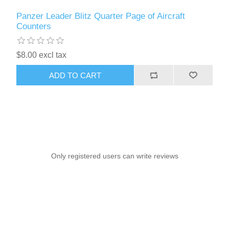
Panzer Leader Blitz Quarter Page of Aircraft
Counters
$8.00 excl tax
ADD TO CART
Only registered users can write reviews