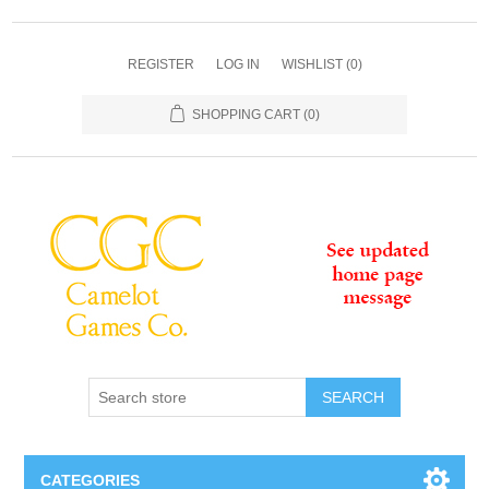
REGISTER
LOG IN
WISHLIST
(0)
SHOPPING CART
(0)
SEARCH
CATEGORIES