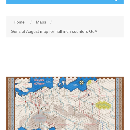
Board Games
Home
/
Maps
/
Variant Games
Guns of August map for half inch counters GoA
Maps
Counters
Cards
Dice
Misc
RPG