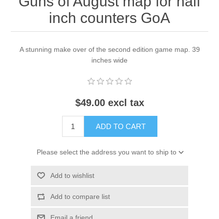
Guns of August map for half
inch counters GoA
A stunning make over of the second edition game map. 39
inches wide
$49.00 excl tax
ADD TO CART
Please select the address you want to ship to
Add to wishlist
Add to compare list
Email a friend