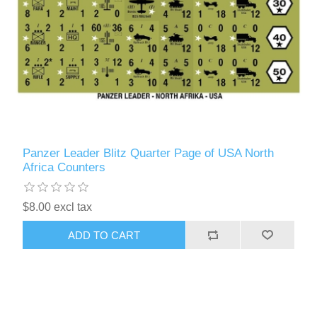
Panzer Leader Blitz Quarter Page of USA North
Africa Counters
$8.00 excl tax
ADD TO CART