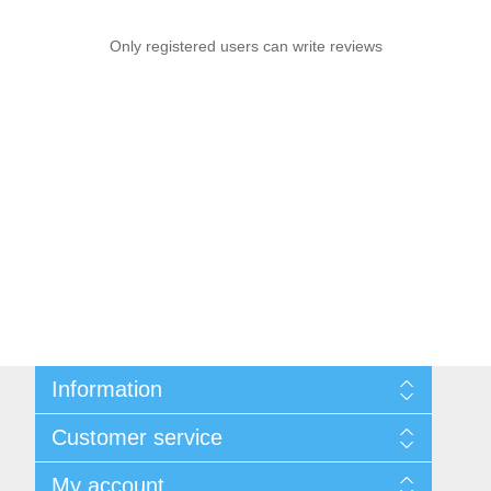
Only registered users can write reviews
Information
Sitemap
Customer service
Shipping & Returns
Privacy Policy
News
My account
Terms & Conditions