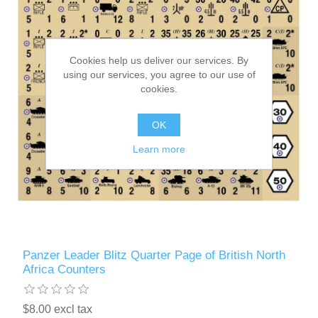
Cookies help us deliver our services. By
using our services, you agree to our use of
cookies.
OK
Learn more
Panzer Leader Blitz Quarter Page of British North
Africa Counters
$8.00 excl tax