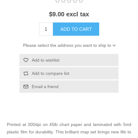
$9.00 excl tax
ADD TO CART
Please select the address you want to ship to
Add to wishlist
Add to compare list
Email a friend
Printed at 300dpi on 45lb chart paper and laminated with 5mil
plastic film for durability. This brilliant map set brings new life to