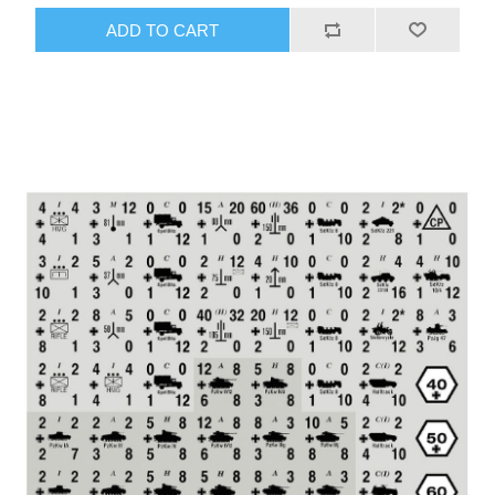
ADD TO CART