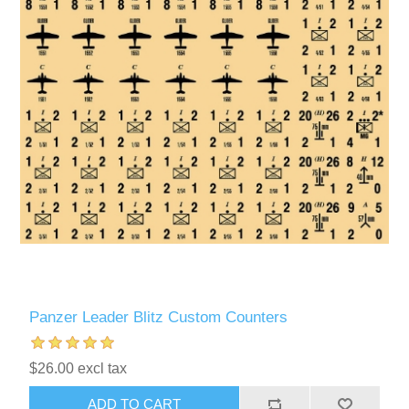
Panzer Leader Blitz Custom Counters
$26.00 excl tax
ADD TO CART