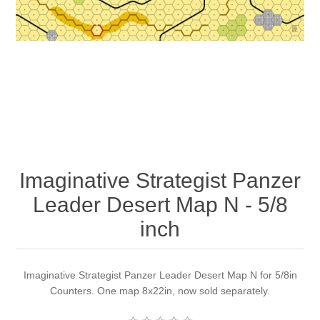
Downloads
Imaginative Strategist Panzer
Leader Desert Map N - 5/8
inch
Imaginative Strategist Panzer Leader Desert Map N for 5/8in
Counters. One map 8x22in, now sold separately.