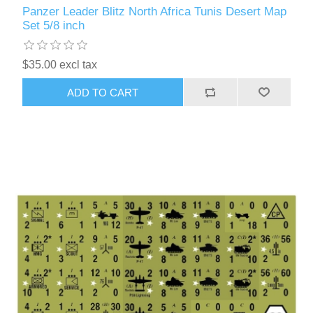
Panzer Leader Blitz North Africa Tunis Desert Map
Set 5/8 inch
$35.00 excl tax
ADD TO CART