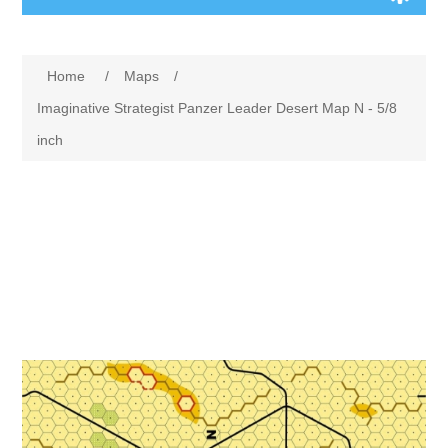
Board Games
Home
/
Maps
/
Variant Games
Imaginative Strategist Panzer Leader Desert Map N - 5/8
inch
Maps
Counters
Cards
Dice
Misc
RPG