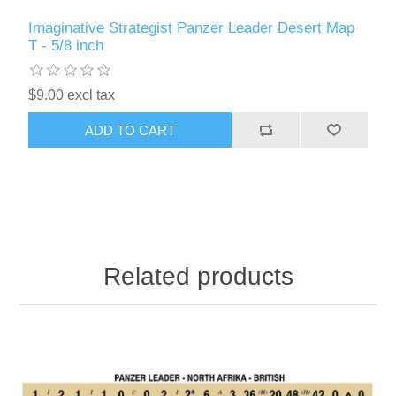
Imaginative Strategist Panzer Leader Desert Map
T - 5/8 inch
$9.00 excl tax
ADD TO CART
Related products