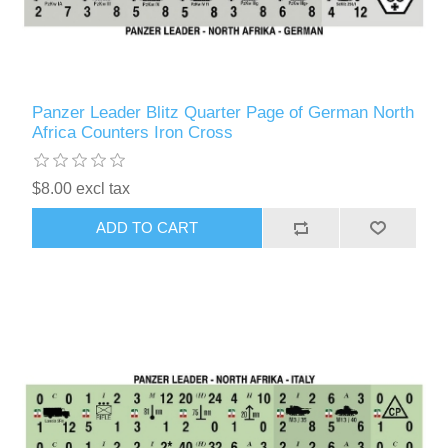
Panzer Leader Blitz Quarter Page of German North
Africa Counters Iron Cross
$8.00 excl tax
ADD TO CART