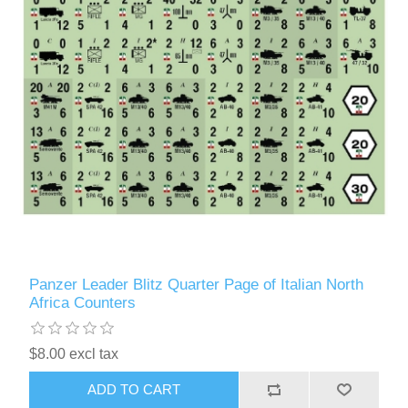
Panzer Leader Blitz Quarter Page of Italian North
Africa Counters
$8.00 excl tax
ADD TO CART