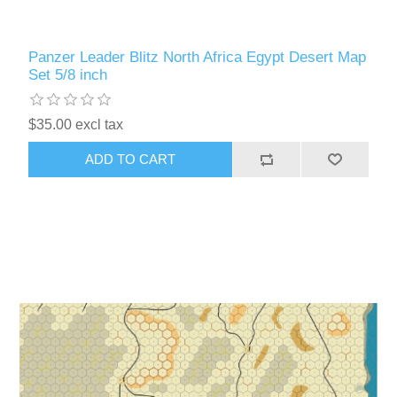
Panzer Leader Blitz North Africa Egypt Desert Map
Set 5/8 inch
$35.00 excl tax
ADD TO CART