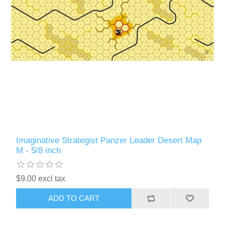
Imaginative Strategist Panzer Leader Desert Map
M - 5/8 inch
$9.00 excl tax
ADD TO CART