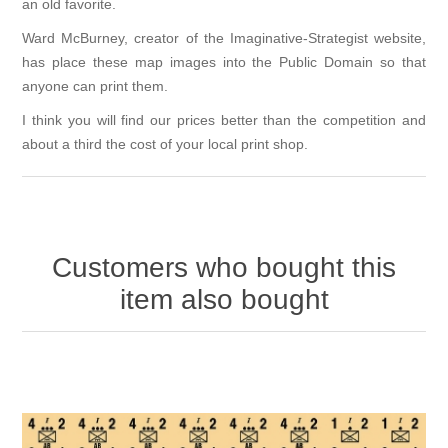
an old favorite.
Ward McBurney, creator of the
Imaginative-Strategist
website,
has place these map images into the Public Domain so that
anyone can print them.
I think you will find our prices better than the competition and
about a third the cost of your local print shop.
Customers who bought this
item also bought