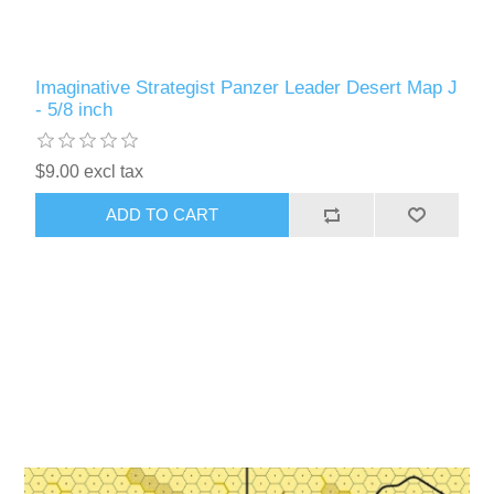
Imaginative Strategist Panzer Leader Desert Map J
- 5/8 inch
$9.00 excl tax
ADD TO CART