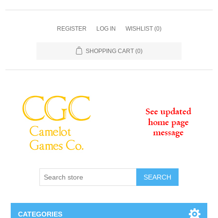
REGISTER
LOG IN
WISHLIST
(0)
SHOPPING CART
(0)
SEARCH
CATEGORIES