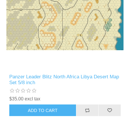
Panzer Leader Blitz North Africa Libya Desert Map
Set 5/8 inch
$35.00 excl tax
ADD TO CART