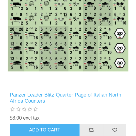
Panzer Leader Blitz Quarter Page of Italian North
Africa Counters
$8.00 excl tax
ADD TO CART