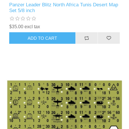
Panzer Leader Blitz North Africa Tunis Desert Map
Set 5/8 inch
$35.00 excl tax
ADD TO CART