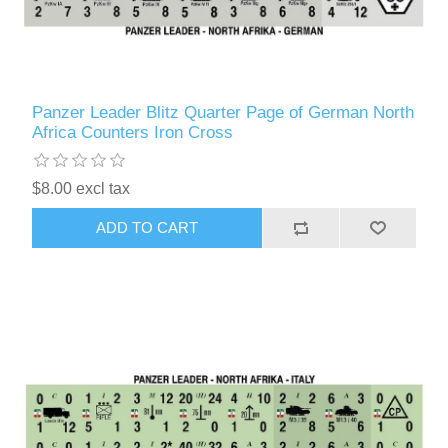
Panzer Leader Blitz Quarter Page of German North
Africa Counters Iron Cross
$8.00 excl tax
ADD TO CART