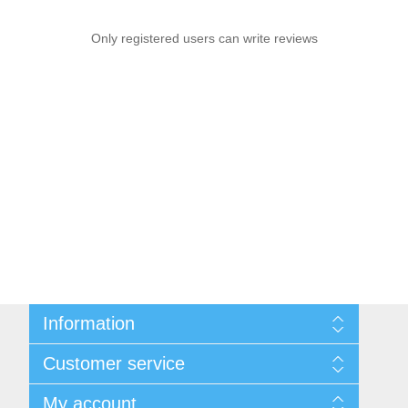
Only registered users can write reviews
Information
Sitemap
Customer service
Shipping & Returns
Privacy Policy
News
My account
Terms & Conditions