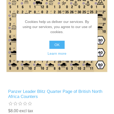
Cookies help us deliver our services. By
using our services, you agree to our use of
cookies.
OK
Learn more
Panzer Leader Blitz Quarter Page of British North
Africa Counters
$8.00 excl tax