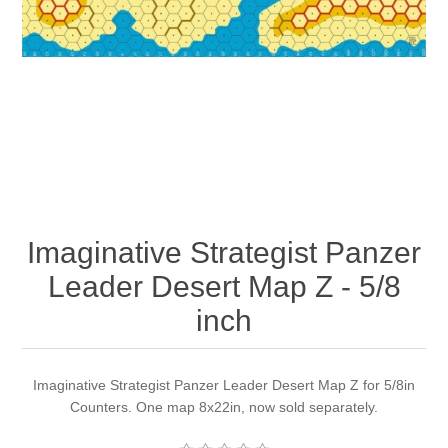
Downloads
Imaginative Strategist Panzer
Leader Desert Map Z - 5/8
inch
Imaginative Strategist Panzer Leader Desert Map Z for 5/8in
Counters. One map 8x22in, now sold separately.