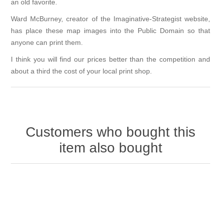
an old favorite.
Ward McBurney, creator of the
Imaginative-Strategist
website,
has place these map images into the Public Domain so that
anyone can print them.
I think you will find our prices better than the competition and
about a third the cost of your local print shop.
Customers who bought this
item also bought