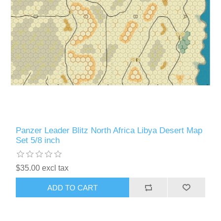
Panzer Leader Blitz North Africa Libya Desert Map
Set 5/8 inch
$35.00 excl tax
ADD TO CART