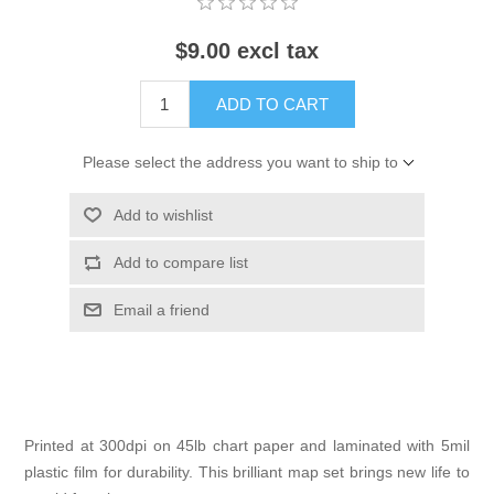
$9.00 excl tax
ADD TO CART
Please select the address you want to ship to
Add to wishlist
Add to compare list
Email a friend
Printed at 300dpi on 45lb chart paper and laminated with 5mil
plastic film for durability. This brilliant map set brings new life to