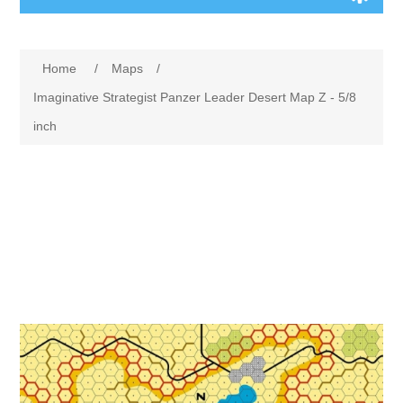
Board Games
Home
/
Maps
/
Variant Games
Imaginative Strategist Panzer Leader Desert Map Z - 5/8
inch
Maps
Counters
Cards
Dice
Misc
RPG