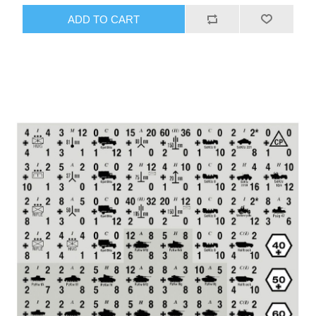
ADD TO CART