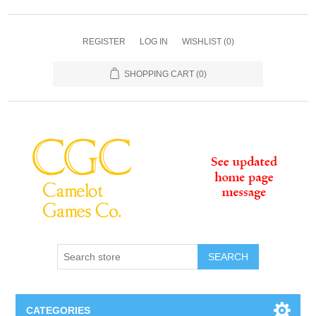
REGISTER
LOG IN
WISHLIST
(0)
SHOPPING CART
(0)
SEARCH
CATEGORIES