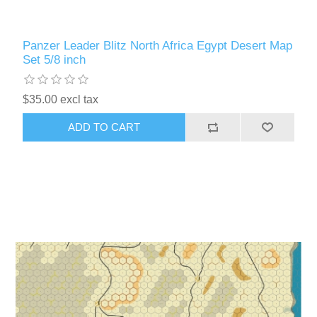
Panzer Leader Blitz North Africa Egypt Desert Map
Set 5/8 inch
$35.00 excl tax
ADD TO CART