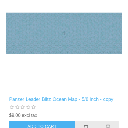
Panzer Leader Blitz Ocean Map - 5/8 inch - copy
$9.00 excl tax
ADD TO CART