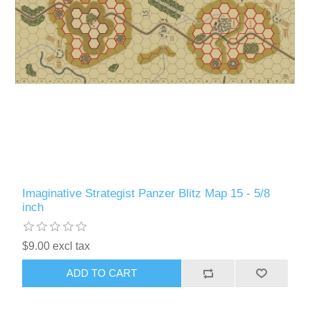
Imaginative Strategist Panzer Blitz Map 15 - 5/8
inch
$9.00 excl tax
ADD TO CART