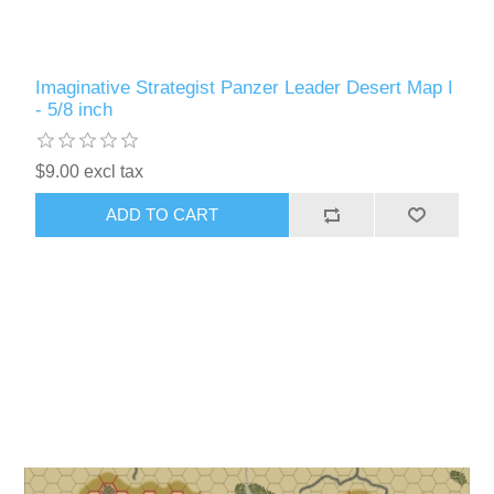
Imaginative Strategist Panzer Leader Desert Map I
- 5/8 inch
$9.00 excl tax
ADD TO CART