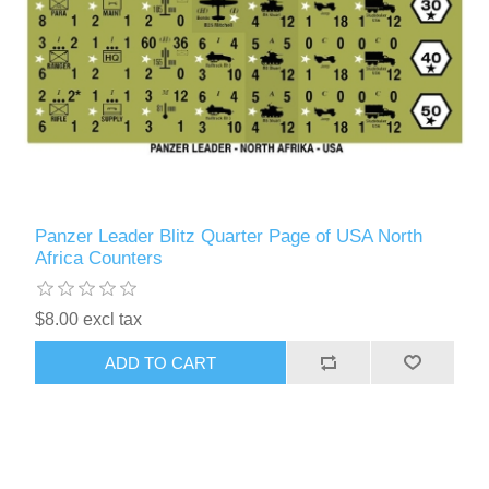
Panzer Leader Blitz Quarter Page of USA North
Africa Counters
$8.00 excl tax
ADD TO CART