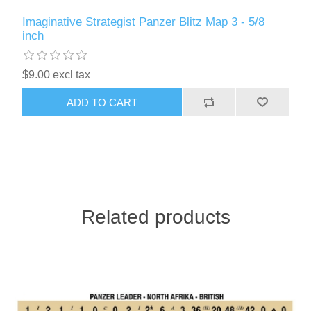
Imaginative Strategist Panzer Blitz Map 3 - 5/8
inch
$9.00 excl tax
ADD TO CART
Related products