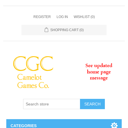
REGISTER
LOG IN
WISHLIST
(0)
SHOPPING CART
(0)
SEARCH
CATEGORIES