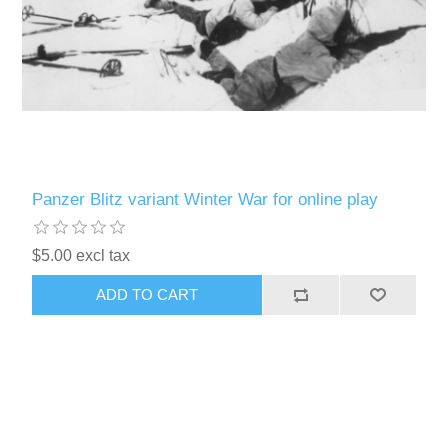
Panzer Blitz variant Winter War for online play
$5.00 excl tax
ADD TO CART