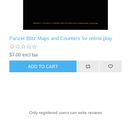
Panzer Blitz Maps and Counters for online play
$7.00 excl tax
ADD TO CART
Only registered users can write reviews