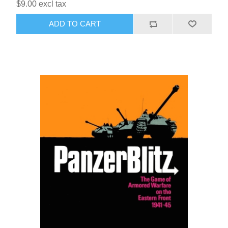
$9.00 excl tax
ADD TO CART