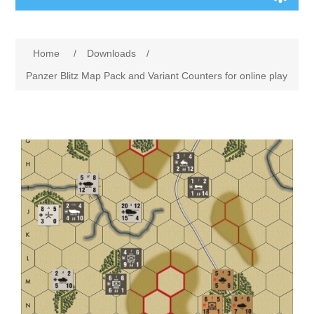
Board Games
Home
/
Downloads
/
Variant Games
Panzer Blitz Map Pack and Variant Counters for online play
Maps
Counters
Cards
Dice
Misc
RPG