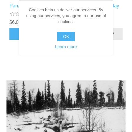
Panzer Leader variant France 1940 for online play
Cookies help us deliver our services. By
using our services, you agree to our use of
cookies.
$6.00 excl tax
ADD TO CART
OK
Learn more