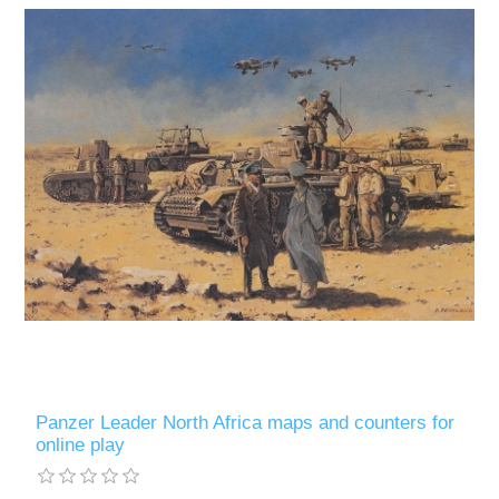
Panzer Leader North Africa maps and counters for
online play