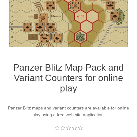
Downloads
Panzer Blitz Map Pack and
Variant Counters for online
play
Panzer Blitz maps and variant counters are available for online
play using a free web site application.