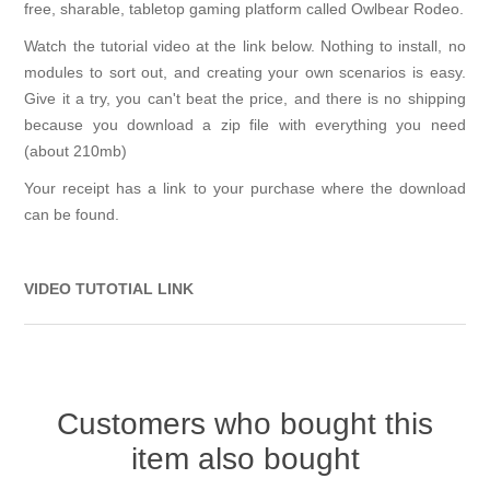
free, sharable, tabletop gaming platform called Owlbear Rodeo.
Watch the tutorial video at the link below. Nothing to install, no
modules to sort out, and creating your own scenarios is easy.
Give it a try, you can't beat the price, and there is no shipping
because you download a zip file with everything you need
(about 210mb)
Your receipt has a link to your purchase where the download
can be found.
VIDEO TUTOTIAL LINK
Customers who bought this
item also bought