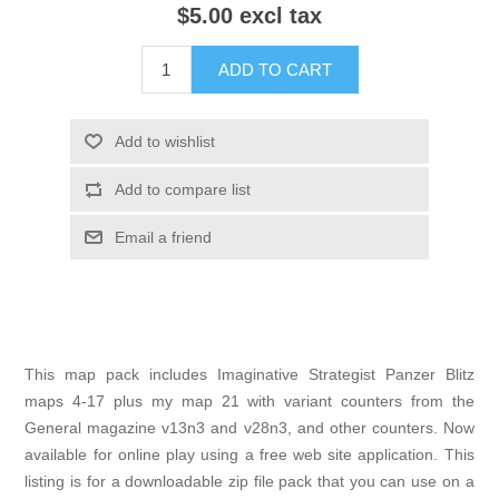
$5.00 excl tax
ADD TO CART
Add to wishlist
Add to compare list
Email a friend
This map pack includes Imaginative Strategist Panzer Blitz
maps 4-17 plus my map 21 with variant counters from the
General magazine v13n3 and v28n3, and other counters. Now
available for online play using a free web site application. This
listing is for a downloadable zip file pack that you can use on a