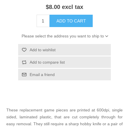
$8.00 excl tax
ADD TO CART
Please select the address you want to ship to
Add to wishlist
Add to compare list
Email a friend
These replacement game pieces are printed at 600dpi, single
sided, laminated plastic, that are cut completely through for
easy removal. They still require a sharp hobby knife or a pair of