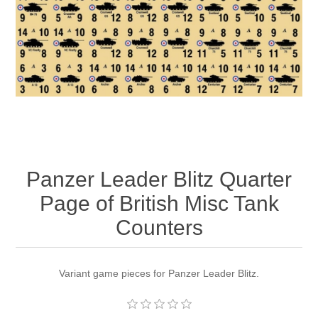
Downloads
Panzer Leader Blitz Quarter
Page of British Misc Tank
Counters
Variant game pieces for Panzer Leader Blitz.