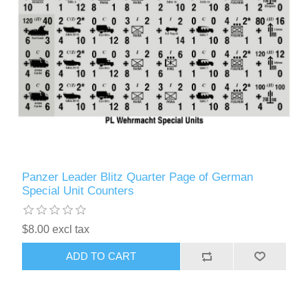
Panzer Leader Blitz Quarter Page of German
Special Unit Counters
$8.00 excl tax
ADD TO CART