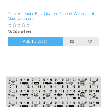
Panzer Leader Blitz Quarter Page of Wehrmacht
Misc Counters
$8.00 excl tax
ADD TO CART