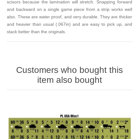
scisors because the lamination will stretch. Snapping forward
and backward on a single game piece from a strip works well
also. These are water proof, and very durable. They are thicker
and heavier than usual (.067in) and are easy to pick up, and
stack better than the originals.
Customers who bought this
item also bought