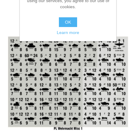
using our services, you agree to our use of
cookies.
OK
Learn more