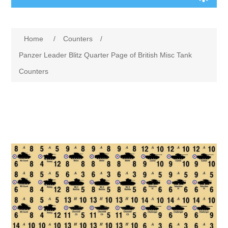
Board Games
Home
/
Counters
/
Variant Games
Panzer Leader Blitz Quarter Page of British Misc Tank
Counters
Maps
Counters
Cards
Dice
Misc
RPG