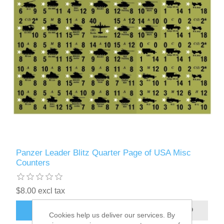
Panzer Leader Blitz Quarter Page of USA Misc
Counters
$8.00 excl tax
ADD TO CART
Cookies help us deliver our services. By