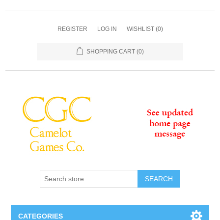
REGISTER
LOG IN
WISHLIST
(0)
SHOPPING CART
(0)
SEARCH
CATEGORIES