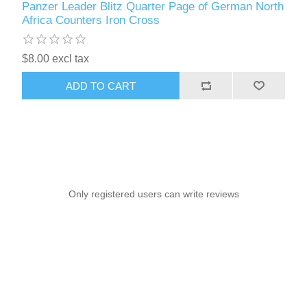
Panzer Leader Blitz Quarter Page of German North
Africa Counters Iron Cross
$8.00 excl tax
ADD TO CART
Only registered users can write reviews