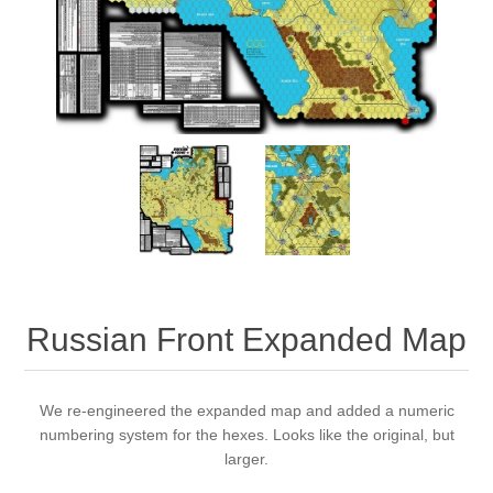
Downloads
Russian Front Expanded Map
We re-engineered the expanded map and added a numeric
numbering system for the hexes. Looks like the original, but
larger.