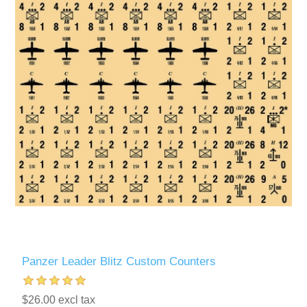
Panzer Leader Blitz Custom Counters
$26.00 excl tax