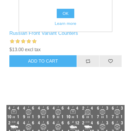
OK
Learn more
Russian Front Variant Counters
$13.00 excl tax
ADD TO CART