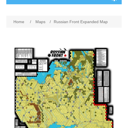
Board Games
Home
/
Maps
/
Russian Front Expanded Map
Variant Games
Maps
Counters
Cards
Dice
Misc
RPG