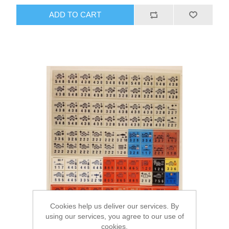
ADD TO CART
Cookies help us deliver our services. By
using our services, you agree to our use of
cookies.