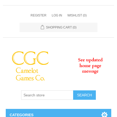
REGISTER
LOG IN
WISHLIST
(0)
SHOPPING CART
(0)
SEARCH
CATEGORIES