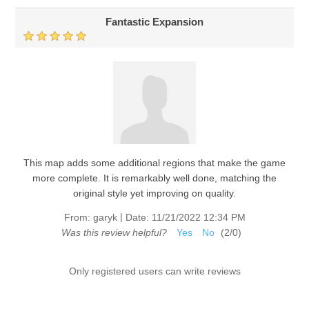
Fantastic Expansion
This map adds some additional regions that make the game
more complete. It is remarkably well done, matching the
original style yet improving on quality.
|
From:
garyk
Date:
11/21/2022 12:34 PM
Was this review helpful?
Yes
No
(
2
/
0
)
Only registered users can write reviews