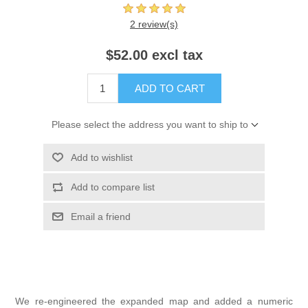
2 review(s)
$52.00 excl tax
ADD TO CART
Please select the address you want to ship to
Add to wishlist
Add to compare list
Email a friend
We re-engineered the expanded map and added a numeric