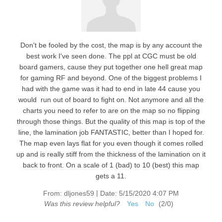
Don't be fooled by the cost, the map is by any account the
best work I've seen done. The ppl at CGC must be old
board gamers, cause they put together one hell great map
for gaming RF and beyond. One of the biggest problems I
had with the game was it had to end in late 44 cause you
would run out of board to fight on. Not anymore and all the
charts you need to refer to are on the map so no flipping
through those things. But the quality of this map is top of the
line, the lamination job FANTASTIC, better than I hoped for.
The map even lays flat for you even though it comes rolled
up and is really stiff from the thickness of the lamination on it
back to front. On a scale of 1 (bad) to 10 (best) this map
gets a 11.
|
From:
dljones59
Date:
5/15/2020 4:07 PM
Was this review helpful?
Yes
No
(
2
/
0
)