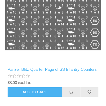
Panzer Blitz Quarter Page of SS Infantry Counters
$8.00 excl tax
ADD TO CART