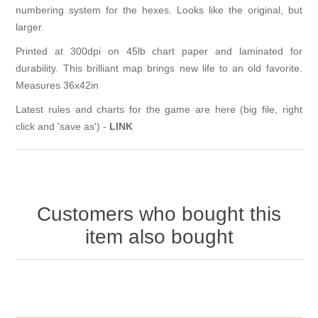
numbering system for the hexes. Looks like the original, but
larger.
Printed at 300dpi on 45lb chart paper and laminated for
durability. This brilliant map brings new life to an old favorite.
Measures 36x42in
Latest rules and charts for the game are here (big file, right
click and 'save as') -
LINK
Customers who bought this
item also bought