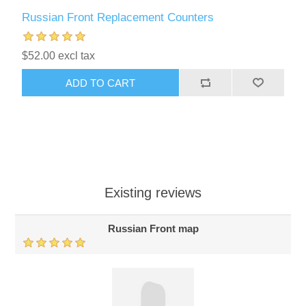
Russian Front Replacement Counters
$52.00 excl tax
ADD TO CART
Existing reviews
Russian Front map