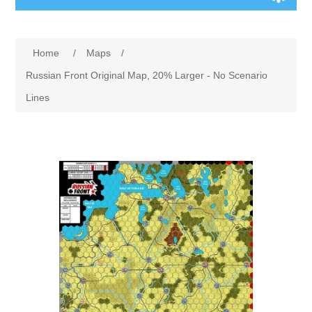
Board Games
Home
/
Maps
/
Variant Games
Russian Front Original Map, 20% Larger - No Scenario
Lines
Maps
Counters
Cards
Dice
Misc
RPG