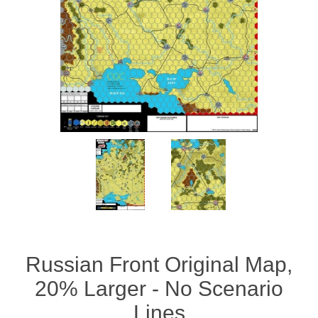
Downloads
Russian Front Original Map,
20% Larger - No Scenario
Lines