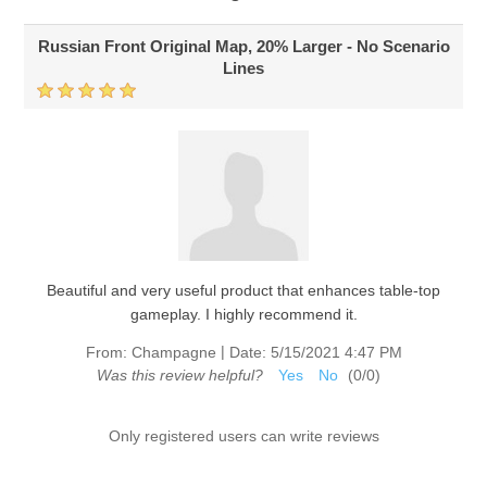
Russian Front Original Map, 20% Larger - No Scenario
Lines
Beautiful and very useful product that enhances table-top
gameplay. I highly recommend it.
|
From:
Champagne
Date:
5/15/2021 4:47 PM
Was this review helpful?
Yes
No
(
0
/
0
)
Only registered users can write reviews