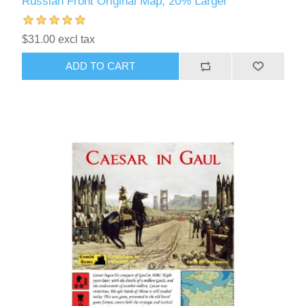
Russian Front Original Map, 20% Larger
$31.00 excl tax
ADD TO CART