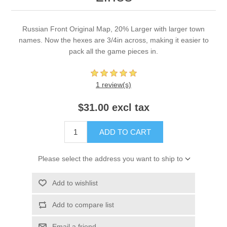
Russian Front Original Map, 20% Larger with larger town
names. Now the hexes are 3/4in across, making it easier to
pack all the game pieces in.
1 review(s)
$31.00 excl tax
ADD TO CART
Please select the address you want to ship to
Add to wishlist
Add to compare list
Email a friend