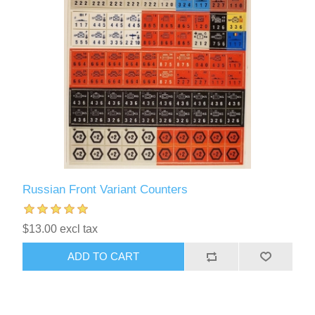
Russian Front Variant Counters
$13.00 excl tax
ADD TO CART