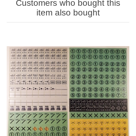
Customers who bought this
item also bought