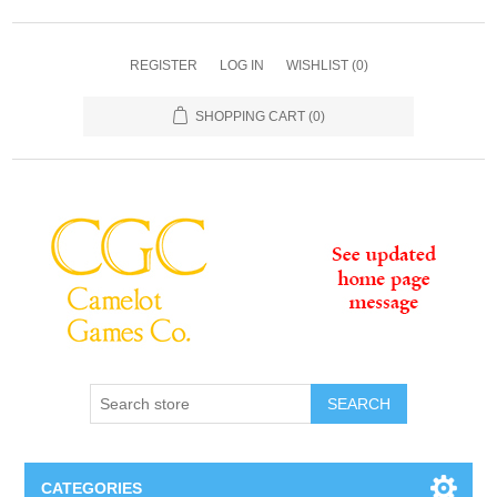
REGISTER
LOG IN
WISHLIST
(0)
SHOPPING CART
(0)
SEARCH
CATEGORIES