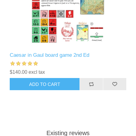
Caesar in Gaul board game 2nd Ed
$140.00 excl tax
ADD TO CART
Existing reviews