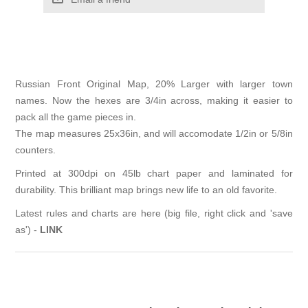
Russian Front Original Map, 20% Larger with larger town
names. Now the hexes are 3/4in across, making it easier to
pack all the game pieces in.
The map measures 25x36in, and will accomodate 1/2in or 5/8in
counters.
Printed at 300dpi on 45lb chart paper and laminated for
durability. This brilliant map brings new life to an old favorite.
Latest rules and charts are here (big file, right click and 'save
as') -
LINK