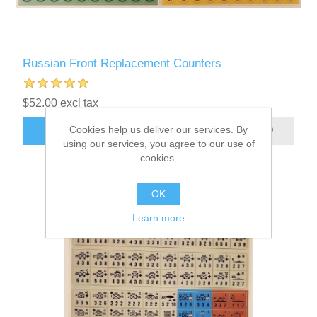
Russian Front Replacement Counters
$52.00 excl tax
Cookies help us deliver our services. By
ADD TO CART
using our services, you agree to our use of
cookies.
OK
Learn more