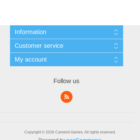
Information
Sitemap
Customer service
Shipping & Returns
Privacy Policy
News
My account
Terms & Conditions
Recently viewed products
About Us
Compare products list
My account
Contact us
Orders
Follow us
Addresses
Shopping cart
Wishlist
Copyright © 2026 Camelot Games. All rights reserved.