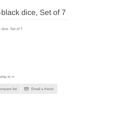
lack dice, Set of 7
dice, Set of 7
ship to
ompare list
Email a friend