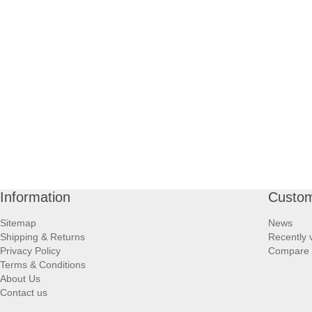
Information
Custom
Sitemap
News
Shipping & Returns
Recently 
Privacy Policy
Compare p
Terms & Conditions
About Us
Contact us