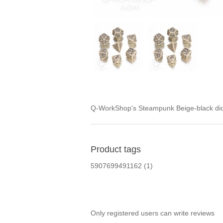
Q-WorkShop's Steampunk Beige-black dice
Product tags
5907699491162
(1)
Only registered users can write reviews