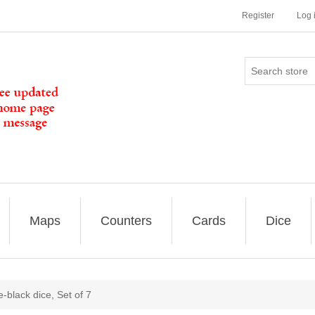
Register
Log 
Maps
Counters
Cards
Dice
black dice, Set of 7