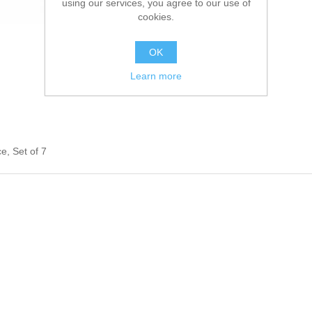
using our services, you agree to our use of
cookies.
OK
Learn more
, Set of 7