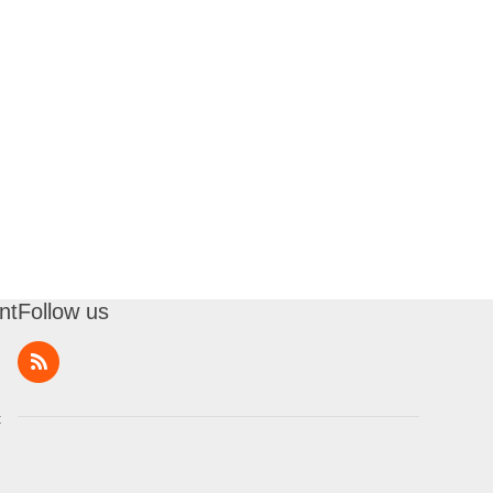
nt
Follow us
t