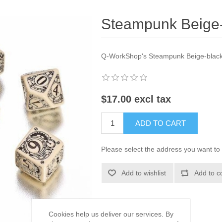
Steampunk Beige-b
Q-WorkShop's Steampunk Beige-black 
$17.00 excl tax
ADD TO CART
Please select the address you want to 
Add to wishlist
Add to c
Cookies help us deliver our services. By