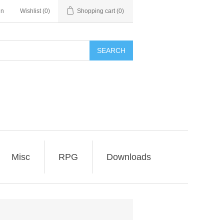
in
Wishlist
(0)
Shopping cart
(0)
SEARCH
Misc
RPG
Downloads