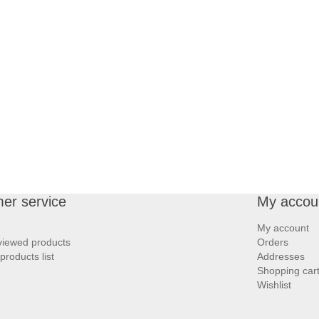
er service
My accou
My account
viewed products
Orders
roducts list
Addresses
Shopping car
Wishlist