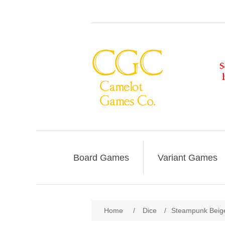
Board Games
Variant Games
Home
/
Dice
/
Steampunk Beige-