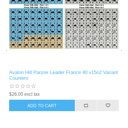
Avalon Hill Panzer Leader France 40 v15n2 Variant
Counters
$26.00 excl tax
ADD TO CART