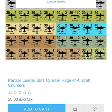
Learn more
Panzer Leader Blitz Quarter Page of Aircraft
Counters
$8.00 excl tax
ADD TO CART