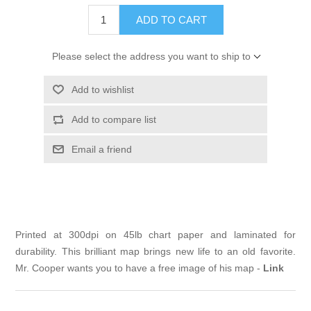
ADD TO CART
Please select the address you want to ship to
Add to wishlist
Add to compare list
Email a friend
Printed at 300dpi on 45lb chart paper and laminated for
durability. This brilliant map brings new life to an old favorite.
Mr. Cooper wants you to have a free image of his map -
Link