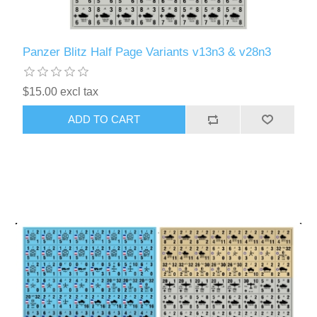
Panzer Blitz Half Page Variants v13n3 & v28n3
$15.00 excl tax
ADD TO CART