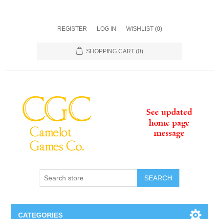
REGISTER
LOG IN
WISHLIST
(0)
SHOPPING CART
(0)
SEARCH
CATEGORIES