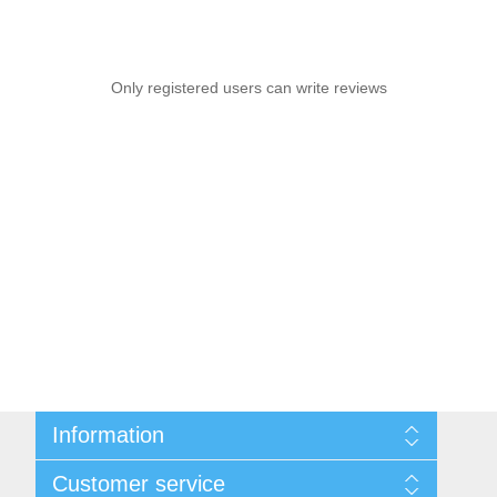
Only registered users can write reviews
Information
Sitemap
Customer service
Shipping & Returns