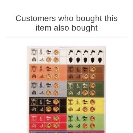
Customers who bought this
item also bought