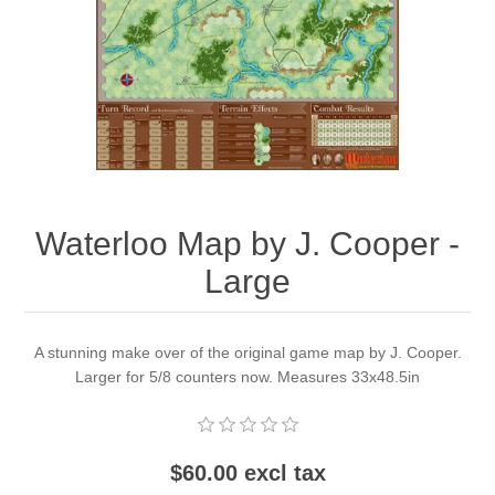
Downloads
Waterloo Map by J. Cooper -
Large
A stunning make over of the original game map by J. Cooper.
Larger for 5/8 counters now. Measures 33x48.5in
$60.00 excl tax