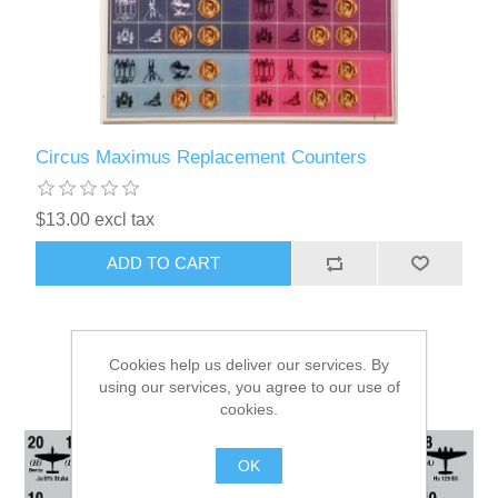
Circus Maximus Replacement Counters
$13.00 excl tax
ADD TO CART
Cookies help us deliver our services. By
using our services, you agree to our use of
cookies.
OK