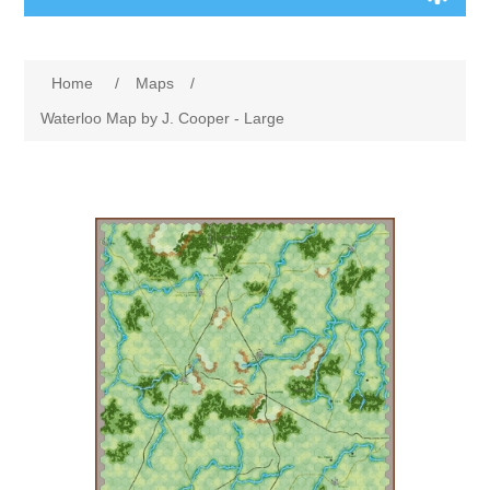
Board Games
Home
/
Maps
/
Variant Games
Waterloo Map by J. Cooper - Large
Maps
Counters
Cards
Dice
Misc
RPG