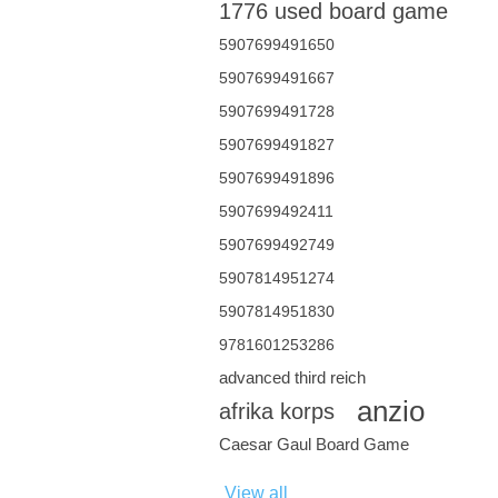
1776 used board game
5907699491650
5907699491667
5907699491728
5907699491827
5907699491896
5907699492411
5907699492749
5907814951274
5907814951830
9781601253286
advanced third reich
anzio
afrika korps
Caesar Gaul Board Game
View all