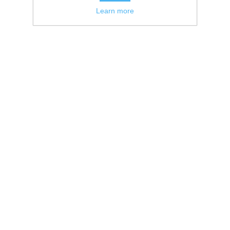
Learn more