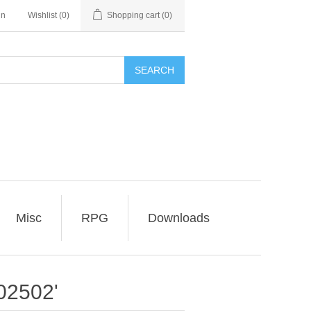
in
Wishlist
(0)
Shopping cart
(0)
SEARCH
Misc
RPG
Downloads
02502'