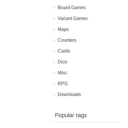
Board Games
Variant Games
Maps
Counters
Cards
Dice
Misc
RPG
Downloads
Popular tags