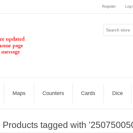
Register
Log 
Maps
Counters
Cards
Dice
Products tagged with '25075005