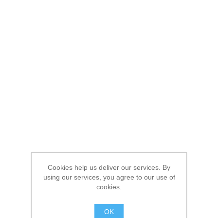
Cookies help us deliver our services. By
using our services, you agree to our use of
cookies.
OK