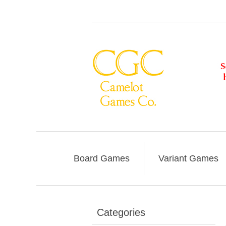
Board Games
Variant Games
Categories