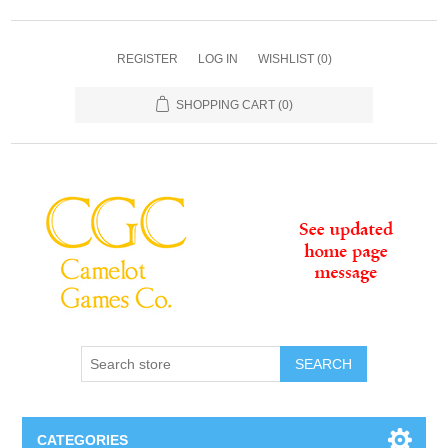
REGISTER
LOG IN
WISHLIST
(0)
SHOPPING CART
(0)
SEARCH
CATEGORIES