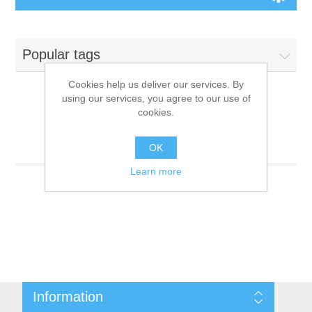
Board Games
Popular tags
Variant Games
Cookies help us deliver our services. By
using our services, you agree to our use of
Maps
cookies.
Products tagged with
'9781601251275'
Counters
OK
Learn more
Cards
Dice
Misc
Information
RPG