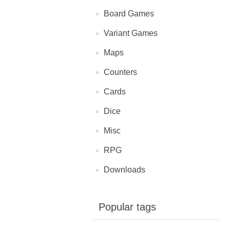
Board Games
Variant Games
Maps
Counters
Cards
Dice
Misc
RPG
Downloads
Popular tags