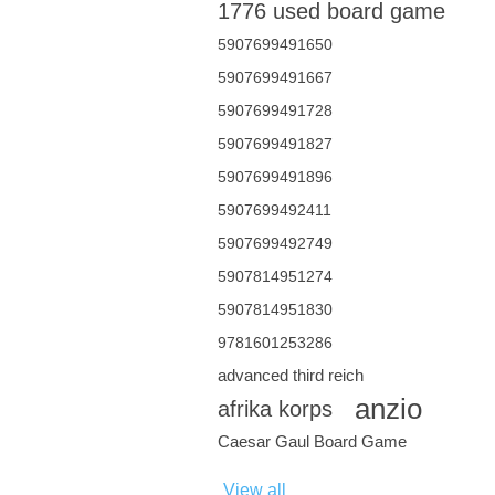
1776 used board game
5907699491650
5907699491667
5907699491728
5907699491827
5907699491896
5907699492411
5907699492749
5907814951274
5907814951830
9781601253286
advanced third reich
anzio
afrika korps
Caesar Gaul Board Game
View all