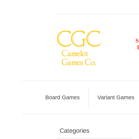
Board Games
Variant Games
Categories