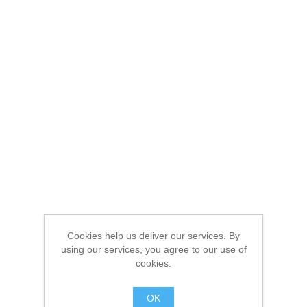
Cookies help us deliver our services. By
using our services, you agree to our use of
cookies.
OK