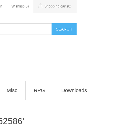
in
Wishlist
(0)
Shopping cart
(0)
SEARCH
Misc
RPG
Downloads
52586'