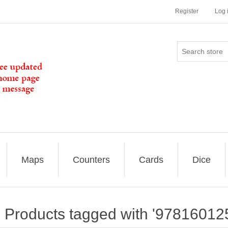
Register
Log 
Maps
Counters
Cards
Dice
Products tagged with '97816012