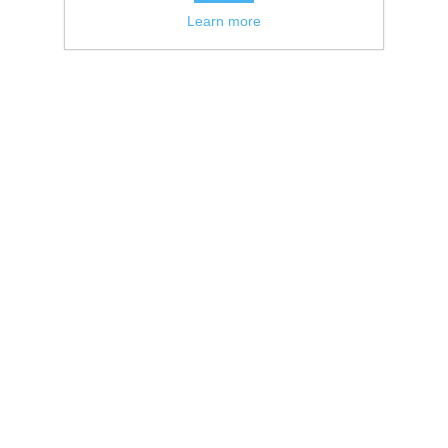
Learn more