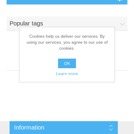
Board Games
Popular tags
Variant Games
Cookies help us deliver our services. By
using our services, you agree to our use of
Maps
cookies.
Products tagged with
'9781601253088'
Counters
OK
Learn more
Cards
Dice
Misc
Information
RPG