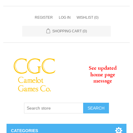
REGISTER
LOG IN
WISHLIST
(0)
SHOPPING CART
(0)
SEARCH
CATEGORIES