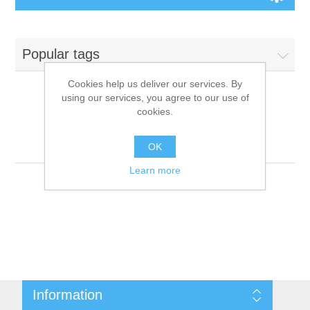
Board Games
Popular tags
Variant Games
Cookies help us deliver our services. By
using our services, you agree to our use of
Maps
cookies.
Products tagged with
'9781601253149'
Counters
OK
Learn more
Cards
Dice
Misc
Information
RPG