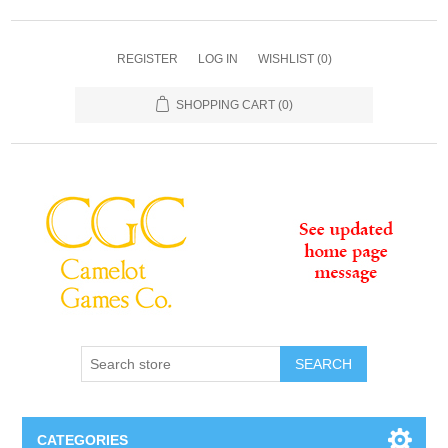
REGISTER
LOG IN
WISHLIST
(0)
SHOPPING CART
(0)
SEARCH
CATEGORIES