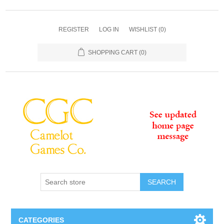
REGISTER
LOG IN
WISHLIST
(0)
SHOPPING CART
(0)
SEARCH
CATEGORIES