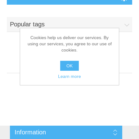
Board Games
Popular tags
Variant Games
Cookies help us deliver our services. By
using our services, you agree to our use of
Maps
cookies.
Products tagged with
'9781601253187'
Counters
OK
Learn more
Cards
Dice
Misc
Information
RPG