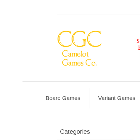
Board Games
Variant Games
Categories