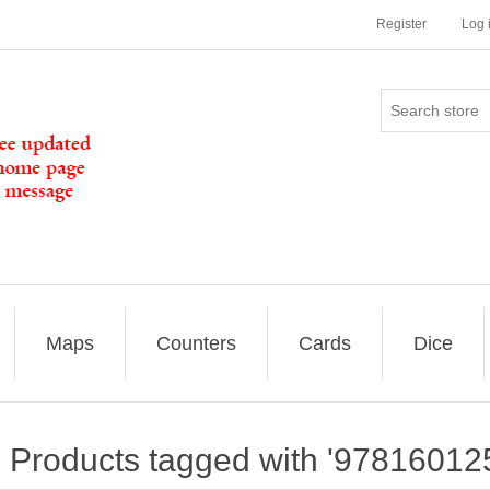
Register
Log 
Maps
Counters
Cards
Dice
Products tagged with '97816012