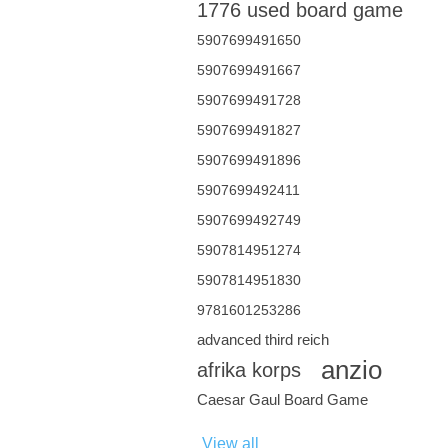
1776 used board game
5907699491650
5907699491667
5907699491728
5907699491827
5907699491896
5907699492411
5907699492749
5907814951274
5907814951830
9781601253286
advanced third reich
anzio
afrika korps
Caesar Gaul Board Game
View all