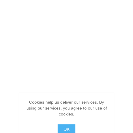
Cookies help us deliver our services. By
using our services, you agree to our use of
cookies.
OK