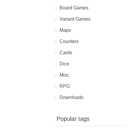
Board Games
Variant Games
Maps
Counters
Cards
Dice
Misc
RPG
Downloads
Popular tags