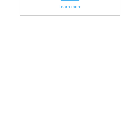
Learn more