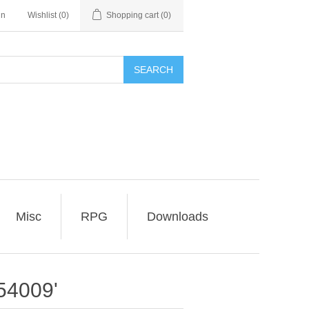
in
Wishlist
(0)
Shopping cart
(0)
SEARCH
Misc
RPG
Downloads
54009'