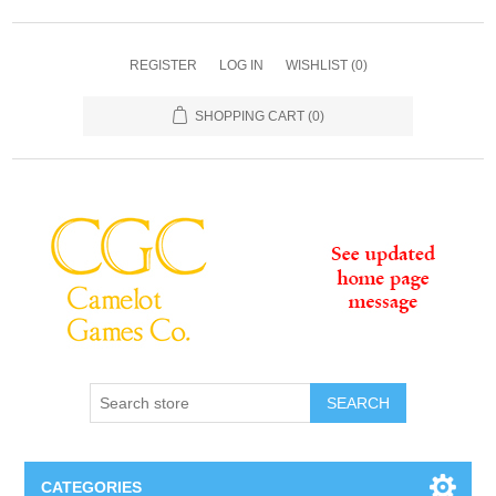
REGISTER
LOG IN
WISHLIST
(0)
SHOPPING CART
(0)
SEARCH
CATEGORIES