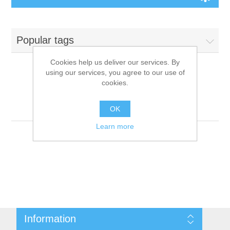
Board Games
Popular tags
Variant Games
Cookies help us deliver our services. By
using our services, you agree to our use of
Maps
cookies.
Products tagged with
'9781601254047'
Counters
OK
Learn more
Cards
Dice
Misc
Information
RPG