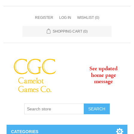
REGISTER
LOG IN
WISHLIST
(0)
SHOPPING CART
(0)
SEARCH
CATEGORIES