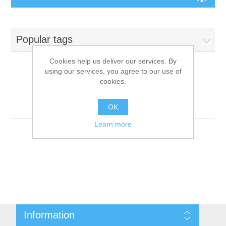
Board Games
Popular tags
Variant Games
Cookies help us deliver our services. By
using our services, you agree to our use of
Maps
cookies.
Products tagged with
'9781601254238'
Counters
OK
Learn more
Cards
Dice
Misc
Information
RPG