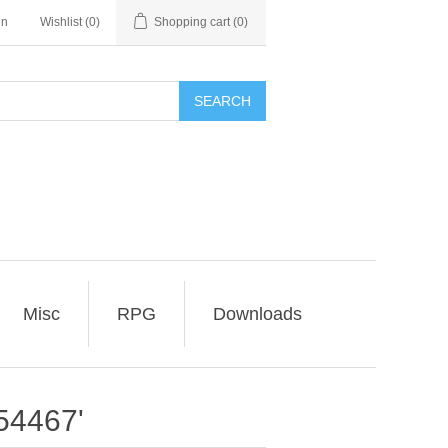
in
Wishlist
(0)
Shopping cart
(0)
SEARCH
Misc
RPG
Downloads
54467'