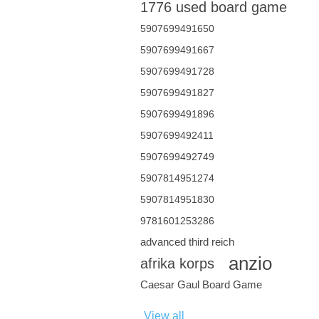
1776 used board game
5907699491650
5907699491667
5907699491728
5907699491827
5907699491896
5907699492411
5907699492749
5907814951274
5907814951830
9781601253286
advanced third reich
anzio
afrika korps
Caesar Gaul Board Game
View all