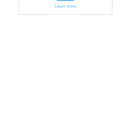
Learn more