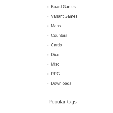
Board Games
Variant Games
Maps
Counters
Cards
Dice
Misc
RPG
Downloads
Popular tags