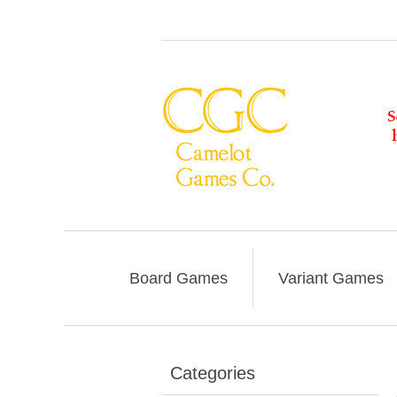
Board Games
Variant Games
Categories