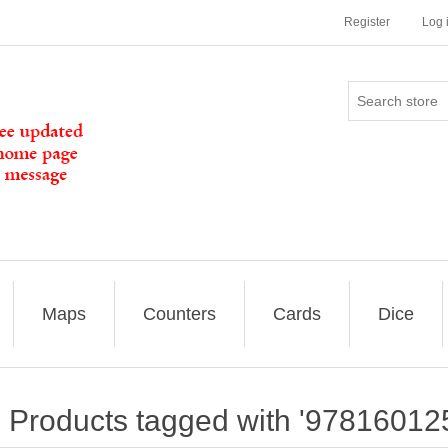
Register
Log 
Maps
Counters
Cards
Dice
Products tagged with '97816012