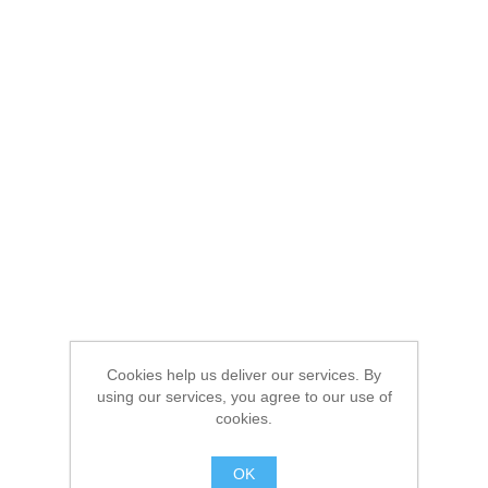
Cookies help us deliver our services. By
using our services, you agree to our use of
cookies.
OK