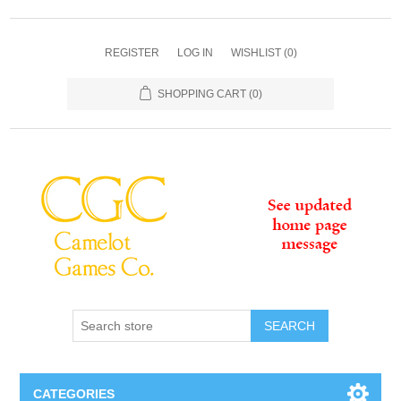
REGISTER
LOG IN
WISHLIST
(0)
SHOPPING CART
(0)
SEARCH
CATEGORIES