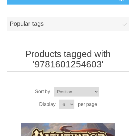
Board Games
Popular tags
Variant Games
Maps
Products tagged with
'9781601254603'
Counters
Cards
Sort by
Dice
Display
per page
Misc
RPG