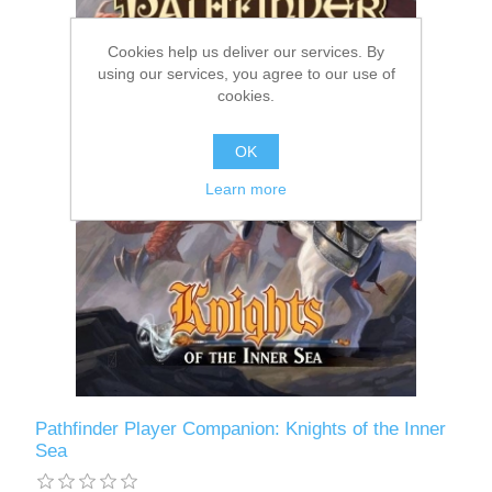
Downloads
Cookies help us deliver our services. By
using our services, you agree to our use of
cookies.
OK
Learn more
Pathfinder Player Companion: Knights of the Inner
Sea