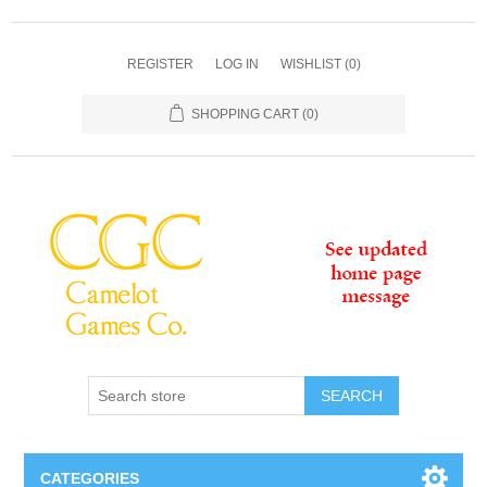
REGISTER
LOG IN
WISHLIST
(0)
SHOPPING CART
(0)
SEARCH
CATEGORIES