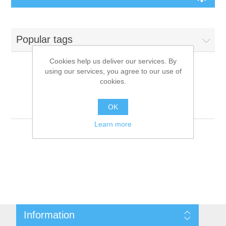
Board Games
Popular tags
Variant Games
Cookies help us deliver our services. By
using our services, you agree to our use of
Maps
cookies.
Products tagged with
'9781601254672'
Counters
OK
Learn more
Cards
Dice
Misc
Information
RPG