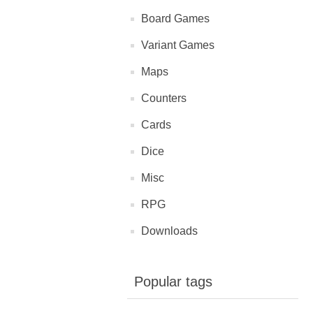
Board Games
Variant Games
Maps
Counters
Cards
Dice
Misc
RPG
Downloads
Popular tags