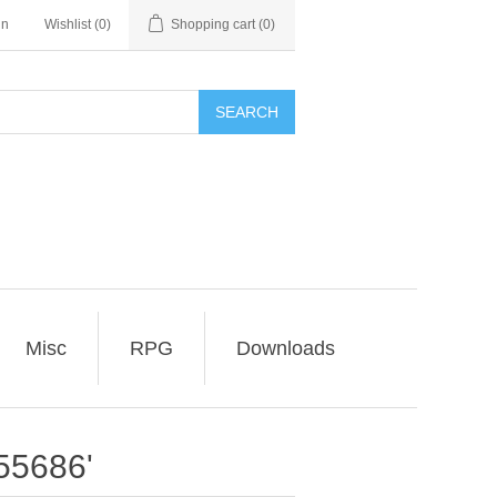
in
Wishlist
(0)
Shopping cart
(0)
SEARCH
Misc
RPG
Downloads
55686'