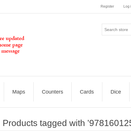
Register
Log 
Maps
Counters
Cards
Dice
Products tagged with '97816012