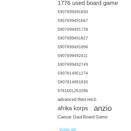
1776 used board game
5907699491650
5907699491667
5907699491728
5907699491827
5907699491896
5907699492411
5907699492749
5907814951274
5907814951830
9781601253286
advanced third reich
anzio
afrika korps
Caesar Gaul Board Game
View all