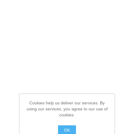
Cookies help us deliver our services. By
using our services, you agree to our use of
cookies.
OK