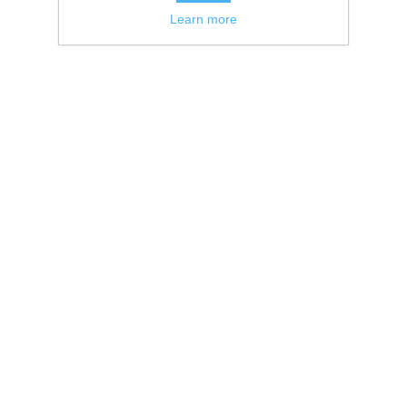
Learn more