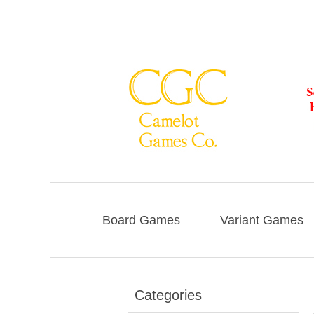
Board Games
Variant Games
Categories