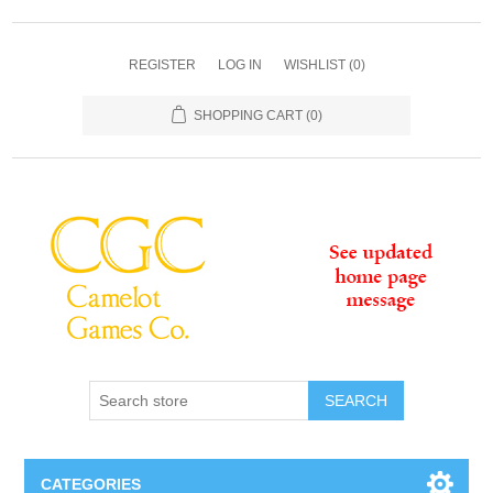
REGISTER
LOG IN
WISHLIST
(0)
SHOPPING CART
(0)
SEARCH
CATEGORIES