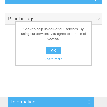
Board Games
Popular tags
Variant Games
Cookies help us deliver our services. By
using our services, you agree to our use of
Maps
cookies.
Products tagged with
'9781601257048'
Counters
OK
Learn more
Cards
Dice
Misc
Information
RPG